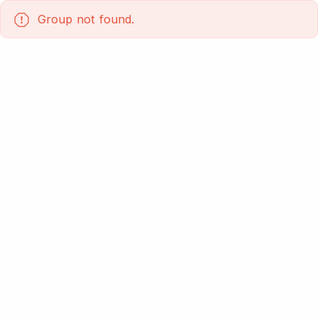
Group not found.