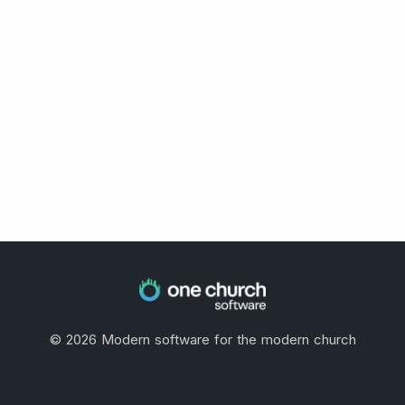
©
2026
Modern software for the modern church